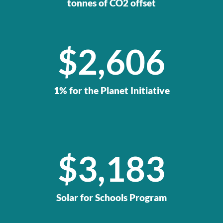
tonnes of CO2 offset
$
2,606
1% for the Planet Initiative
$
4,827
Solar for Schools Program