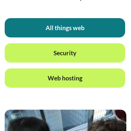
All things web
Security
Web hosting