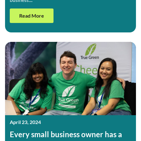
Read More
April 23, 2024
Every small business owner has a