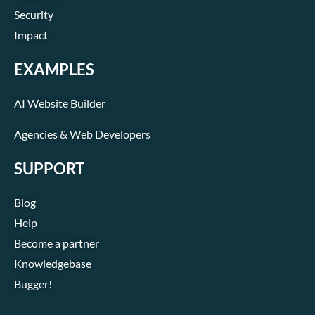
Security
Impact
EXAMPLES
AI Website Builder
Agencies & Web Developers
SUPPORT
Blog
Help
Become a partner
Knowledgebase
Bugger!