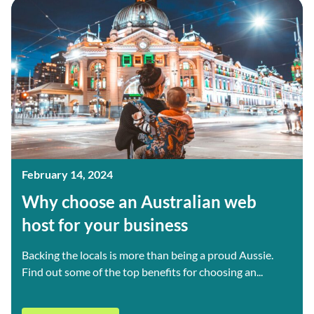
February 14, 2024
Why choose an Australian web
host for your business
Backing the locals is more than being a proud Aussie.
Find out some of the top benefits for choosing an...