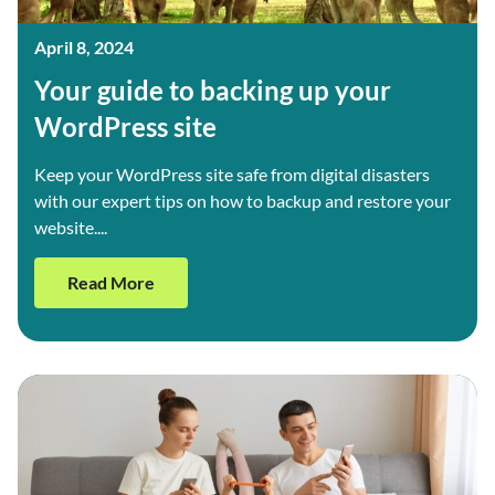
April 8, 2024
Your guide to backing up your
WordPress site
Keep your WordPress site safe from digital disasters
with our expert tips on how to backup and restore your
website....
Read More