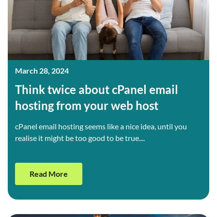
March 28, 2024
Think twice about cPanel email
hosting from your web host
cPanel email hosting seems like a nice idea, until you
realise it might be too good to be true....
Read More