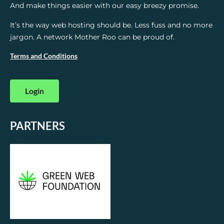
And make things easier with our easy breezy promise.
It’s the way web hosting should be. Less fuss and no more
jargon. A network Mother Roo can be proud of.
Terms and Conditions
Login
PARTNERS