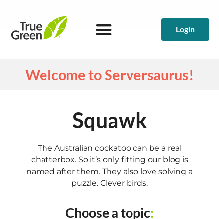
Login
Welcome to Serversaurus!
Squawk
The Australian cockatoo can be a real
chatterbox. So it’s only fitting our blog is
named after them. They also love solving a
puzzle. Clever birds.
Choose a topic