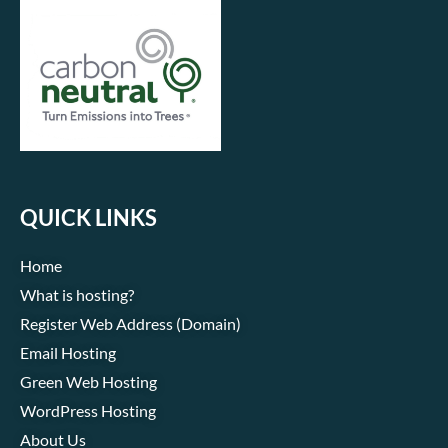
QUICK LINKS
Home
What is hosting?
Register Web Address (Domain)
Email Hosting
Green Web Hosting
WordPress Hosting
About Us