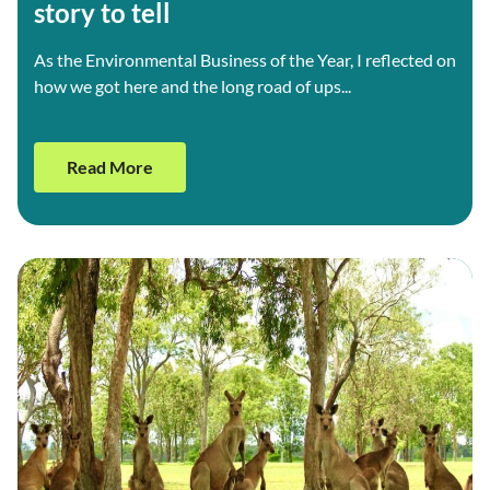
story to tell
As the Environmental Business of the Year, I reflected on
how we got here and the long road of ups...
Read More