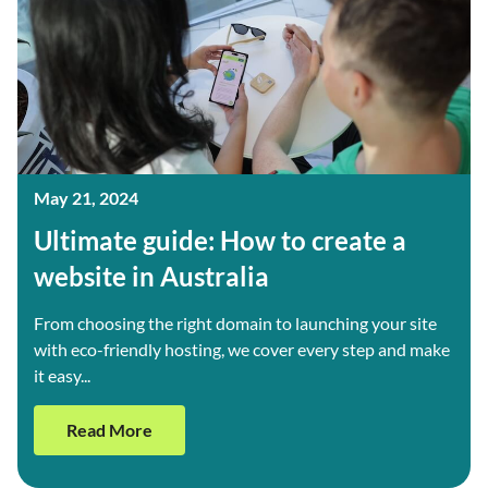
May 21, 2024
Ultimate guide: How to create a
website in Australia
From choosing the right domain to launching your site
with eco-friendly hosting, we cover every step and make
it easy...
Read More