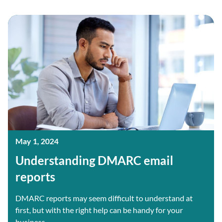
May 1, 2024
Understanding DMARC email
reports
DMARC reports may seem difficult to understand at
first, but with the right help can be handy for your
business....