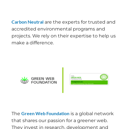
Carbon Neutral
are the experts for trusted and
accredited environmental programs and
projects. We rely on their expertise to help us
make a difference.
Green Web Foundation
The
is a global network
that shares our passion for a greener web.
They invest in research, development and