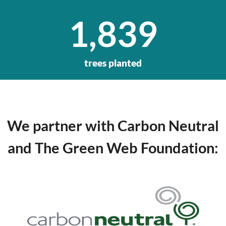
1,839
trees planted
We partner with Carbon Neutral
and The Green Web Foundation
: