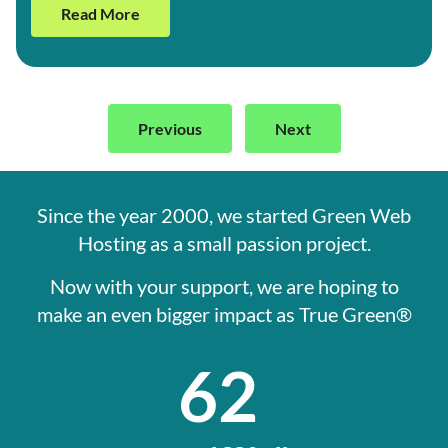
Read More
Previous
Next
Since the year 2000, we started Green Web
Hosting as a small passion project.
Now with your support, we are hoping to
make an even bigger impact as True Green®
62