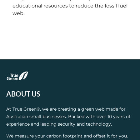
educational resources to reduce the fossil fuel
web.
ABOUT US
At True Green®, we are creating a green web made for
Australian small businesses. Backed with over 10 years of
experience and leading security and technology.
We measure your carbon footprint and offset it for you.